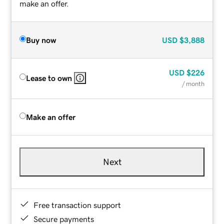
make an offer.
Buy now
USD
$3,888
USD
$226
Lease to own
/ month
Make an offer
Next
Free transaction support
Secure payments