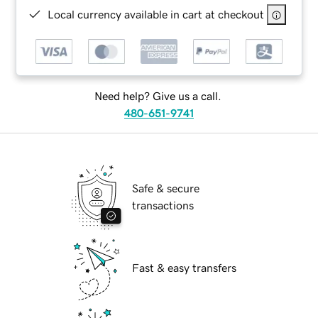
Local currency available in cart at checkout
Need help? Give us a call.
480-651-9741
Safe & secure
transactions
Fast & easy transfers