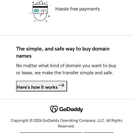
Hassle free payments
The simple, and safe way to buy domain
names
No matter what kind of domain you want to buy
or lease, we make the transfer simple and safe.
Here's how it works
Copyright © 2026 GoDaddy Operating Company, LLC. All Rights
Reserved.