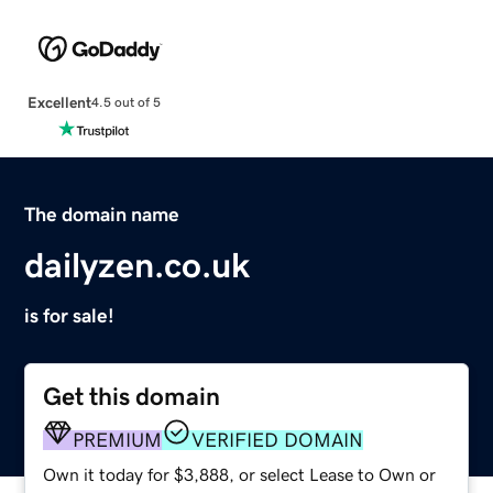
Excellent
4.5 out of 5
The domain name
dailyzen.co.uk
is for sale!
Get this domain
PREMIUM
VERIFIED DOMAIN
Own it today for $3,888, or select Lease to Own or