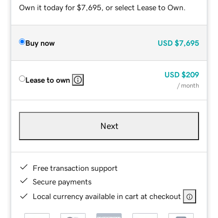
Own it today for $7,695, or select Lease to Own.
Buy now
USD
$7,695
USD
$209
Lease to own
/ month
Next
Free transaction support
Secure payments
Local currency available in cart at checkout