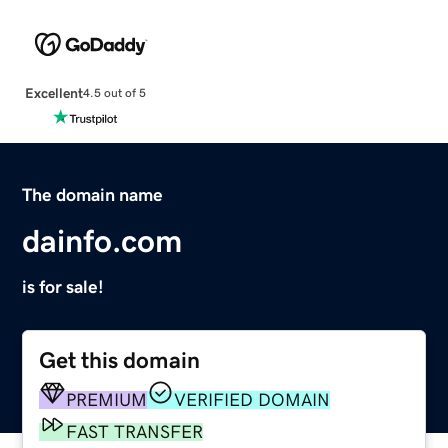
Excellent
4.5 out of 5
The domain name
dainfo.com
is for sale!
Get this domain
PREMIUM
VERIFIED DOMAIN
FAST TRANSFER