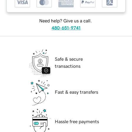
Need help? Give us a call.
480-651-9741
Safe & secure
transactions
Fast & easy transfers
Hassle free payments