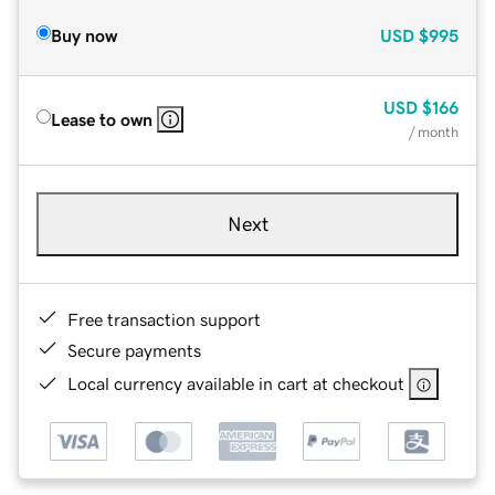
Buy now
USD
$995
USD
$166
Lease to own
/ month
Next
Free transaction support
Secure payments
Local currency available in cart at checkout