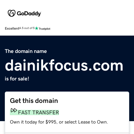
Excellent
4.5 out of 5
The domain name
dainikfocus.com
is for sale!
Get this domain
FAST TRANSFER
Own it today for $995, or select Lease to Own.