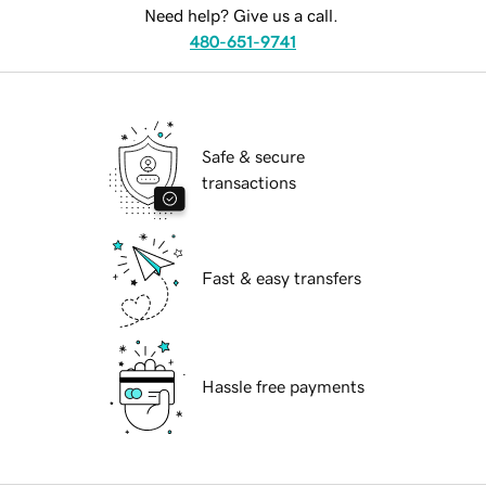
Need help? Give us a call.
480-651-9741
Safe & secure
transactions
Fast & easy transfers
Hassle free payments