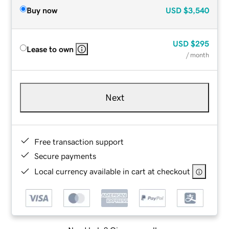
Buy now
USD
$3,540
USD
$295
Lease to own
/ month
Next
Free transaction support
Secure payments
Local currency available in cart at checkout