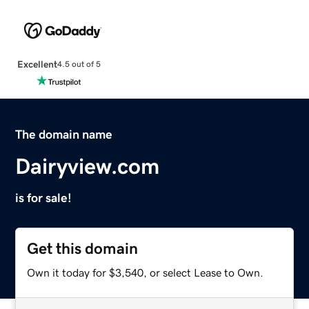
Excellent
4.5 out of 5
The domain name
Dairyview.com
is for sale!
Get this domain
Own it today for $3,540, or select Lease to Own.