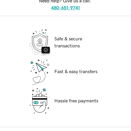
Need help? Give us a call.
480-651-9741
Safe & secure
transactions
Fast & easy transfers
Hassle free payments