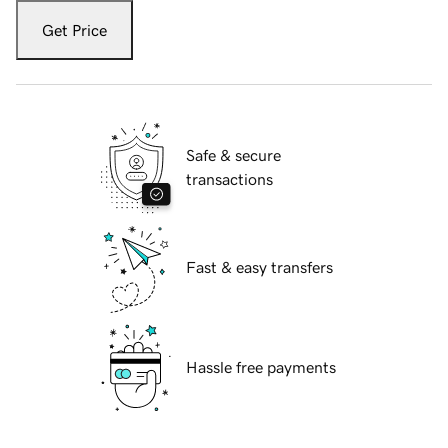
Get Price
Safe & secure
transactions
Fast & easy transfers
Hassle free payments