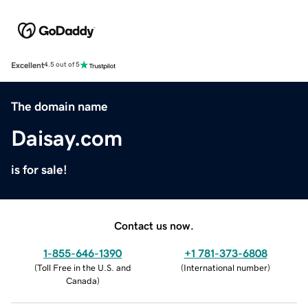
Excellent
4.5 out of 5
The domain name
Daisay.com
is for sale!
Contact us now.
1-855-646-1390
+1 781-373-6808
(
Toll Free in the U.S. and
(
International number
)
Canada
)