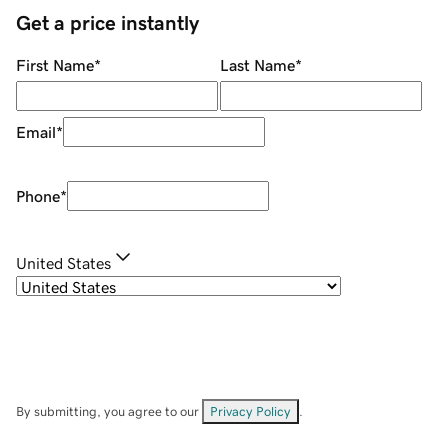
Get a price instantly
First Name
*
Last Name
*
Email
*
Phone
*
United States
By submitting, you agree to our
Privacy Policy
.