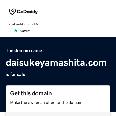
Excellent
4.5 out of 5
The domain name
daisukeyamashita.com
is for sale!
Get this domain
Make the owner an offer for the domain.