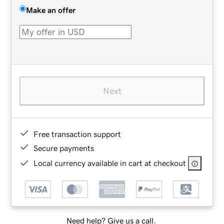
Make an offer
Next
Free transaction support
Secure payments
Local currency available in cart at checkout
Need help? Give us a call.