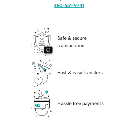
480-651-9741
Safe & secure
transactions
Fast & easy transfers
Hassle free payments