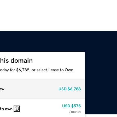
this domain
today for $6,788, or select Lease to Own.
ow
USD
$6,788
USD
$575
 to own
/ month