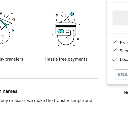
Fre
Sec
sy transfers
Hassle free payments
Loca
in names
Ne
buy or lease, we make the transfer simple and