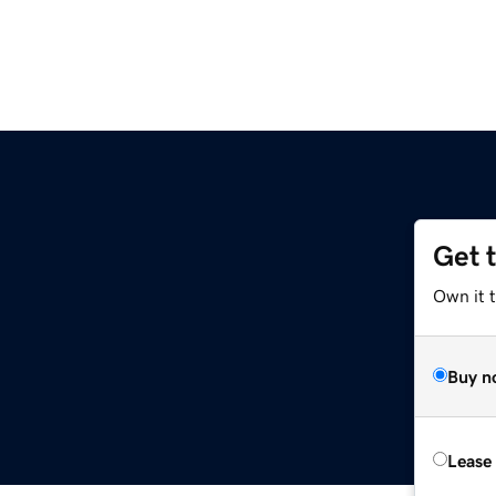
Get 
Own it 
Buy n
Lease