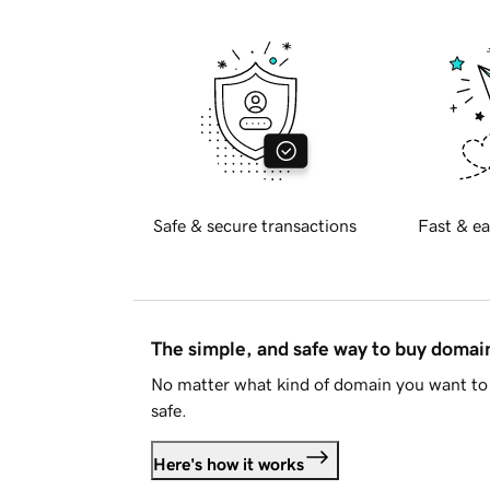
Safe & secure transactions
Fast & ea
The simple, and safe way to buy doma
No matter what kind of domain you want to 
safe.
Here's how it works