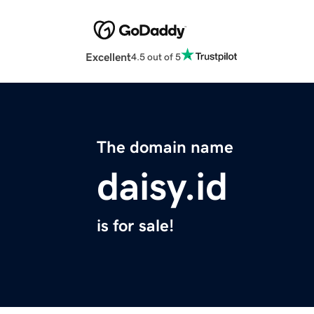
Excellent
4.5 out of 5
The domain name
daisy.id
is for sale!