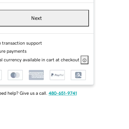
Next
e transaction support
ure payments
l currency available in cart at checkout
ed help? Give us a call.
480-651-9741