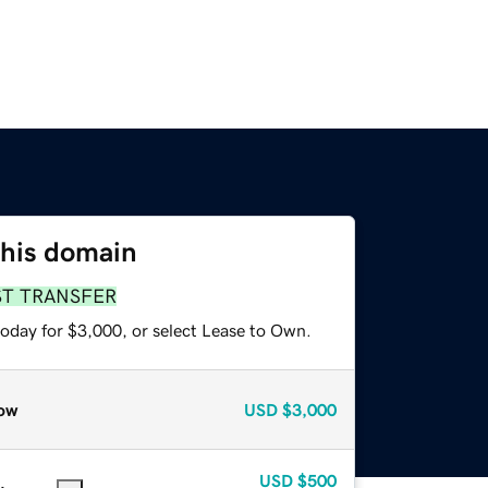
this domain
ST TRANSFER
today for $3,000, or select Lease to Own.
ow
USD
$3,000
USD
$500