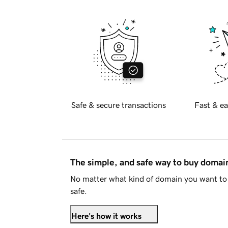
Safe & secure transactions
Fast & ea
The simple, and safe way to buy doma
No matter what kind of domain you want to 
safe.
Here's how it works