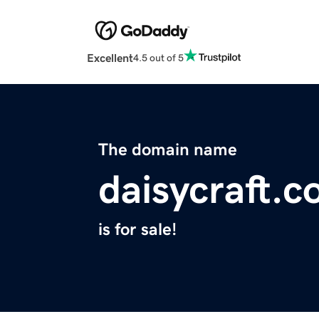
Excellent
4.5 out of 5
The domain name
daisycraft.
is for sale!