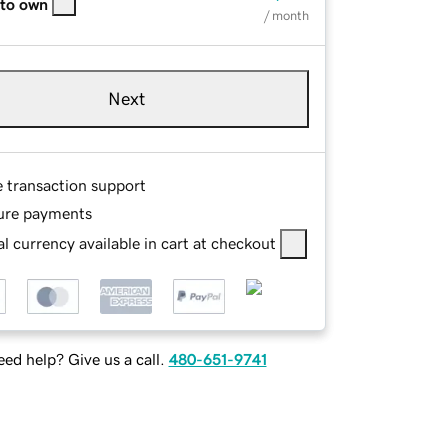
 to own
/ month
Next
e transaction support
ure payments
l currency available in cart at checkout
ed help? Give us a call.
480-651-9741