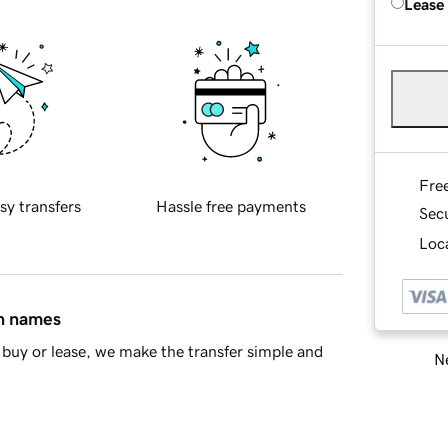
Lease
Fre
sy transfers
Hassle free payments
Sec
Loca
in names
buy or lease, we make the transfer simple and
Ne