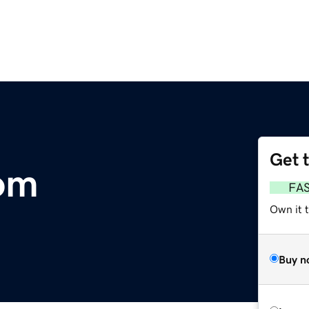
Get 
com
FA
Own it 
Buy n