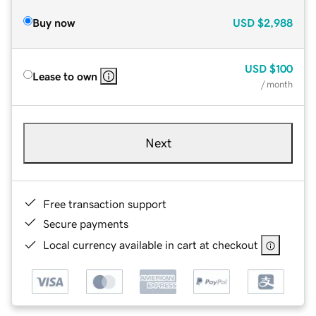
Buy now
USD
$2,988
USD
$100
Lease to own
/ month
Next
Free transaction support
Secure payments
Local currency available in cart at checkout