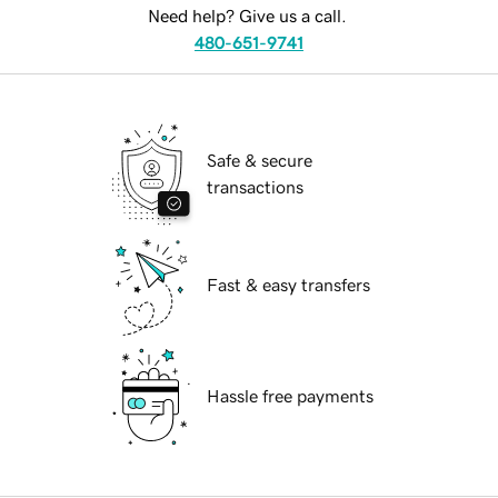
Need help? Give us a call.
480-651-9741
Safe & secure
transactions
Fast & easy transfers
Hassle free payments