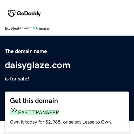
Excellent
4.5 out of 5
The domain name
daisyglaze.com
is for sale!
Get this domain
FAST TRANSFER
Own it today for $2,988, or select Lease to Own.