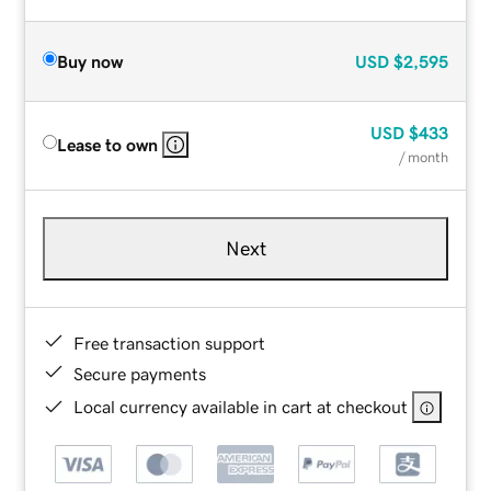
Buy now
USD
$2,595
USD
$433
Lease to own
/ month
Next
Free transaction support
Secure payments
Local currency available in cart at checkout