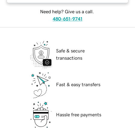
Need help? Give us a call.
480-651-9741
Safe & secure
transactions
Fast & easy transfers
Hassle free payments