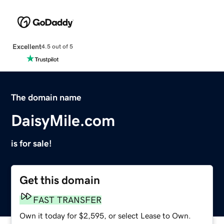
Excellent
4.5 out of 5
The domain name
DaisyMile.com
is for sale!
Get this domain
FAST TRANSFER
Own it today for $2,595, or select Lease to Own.