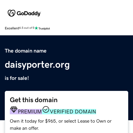
Excellent
4.5 out of 5
The domain name
daisyporter.org
is for sale!
Get this domain
PREMIUM
VERIFIED DOMAIN
Own it today for $965, or select Lease to Own or
make an offer.