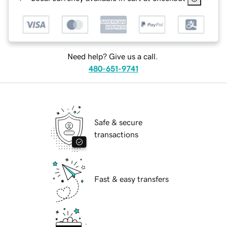
Need help? Give us a call.
480-651-9741
Safe & secure
transactions
Fast & easy transfers