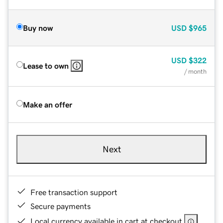
Buy now
USD
$965
USD
$322
Lease to own
/ month
Make an offer
Next
Free transaction support
Secure payments
Local currency available in cart at checkout