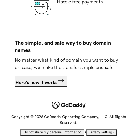
Hassle free payments
The simple, and safe way to buy domain
names
No matter what kind of domain you want to buy
or lease, we make the transfer simple and safe.
Here's how it works
Copyright © 2026 GoDaddy Operating Company, LLC. All Rights
Reserved.
•
Do not share my personal information
Privacy Settings