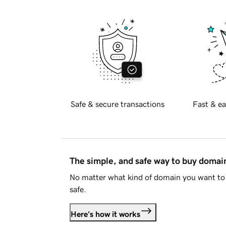
Safe & secure transactions
Fast & ea
The simple, and safe way to buy doma
No matter what kind of domain you want to 
safe.
Here's how it works