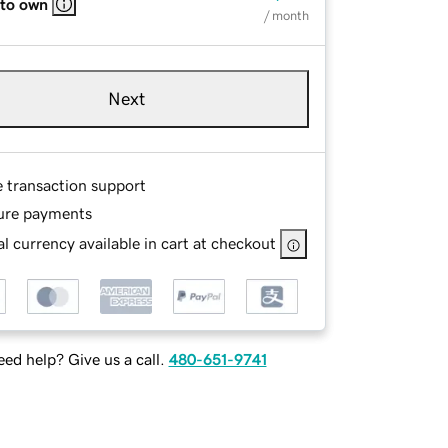
 to own
/ month
Next
e transaction support
ure payments
l currency available in cart at checkout
ed help? Give us a call.
480-651-9741