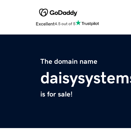
Excellent
4.5 out of 5
The domain name
daisysyste
is for sale!