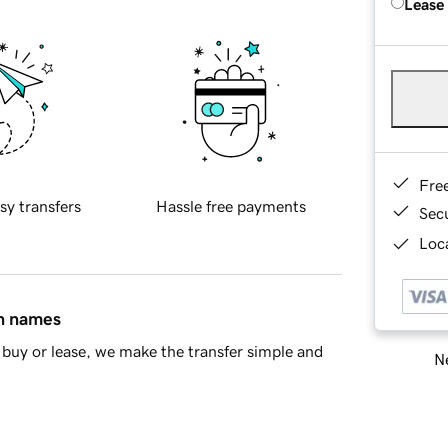
Lease
Fre
sy transfers
Hassle free payments
Sec
Loca
in names
buy or lease, we make the transfer simple and
Ne