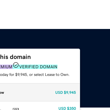
this domain
EMIUM
VERIFIED DOMAIN
oday for $9,945, or select Lease to Own.
ow
USD
$9,945
USD
$350