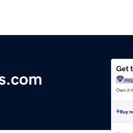
Get 
ms.com
PR
Own it t
Buy n