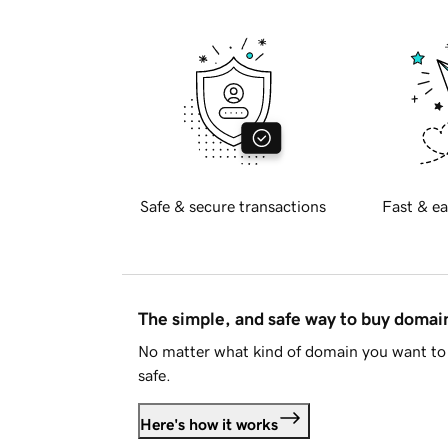
Safe & secure transactions
Fast & ea
The simple, and safe way to buy doma
No matter what kind of domain you want to 
safe.
Here's how it works