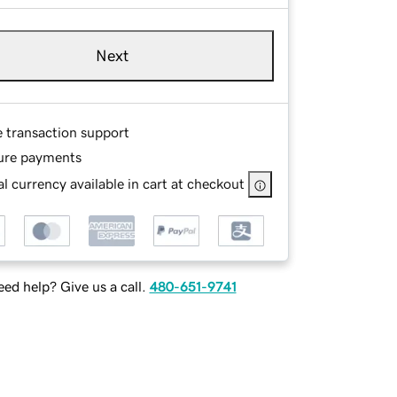
Next
e transaction support
ure payments
l currency available in cart at checkout
ed help? Give us a call.
480-651-9741