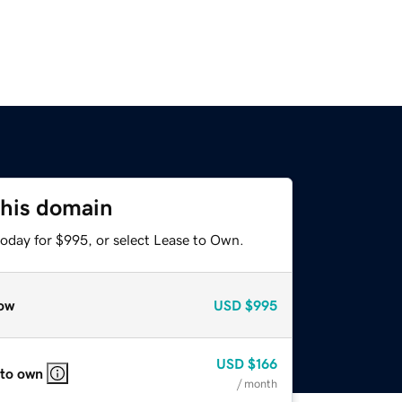
this domain
today for $995, or select Lease to Own.
ow
USD
$995
USD
$166
 to own
/ month