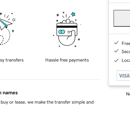
Fre
Sec
sy transfers
Hassle free payments
Loca
in names
Ne
buy or lease, we make the transfer simple and