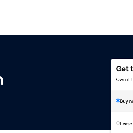
Get 
m
Own it 
Buy n
Lease