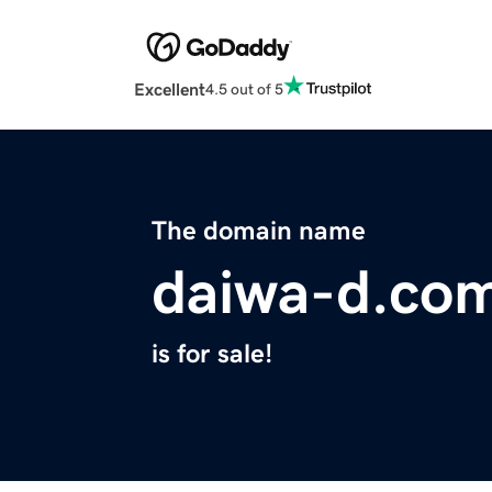
Excellent
4.5 out of 5
The domain name
daiwa-d.co
is for sale!