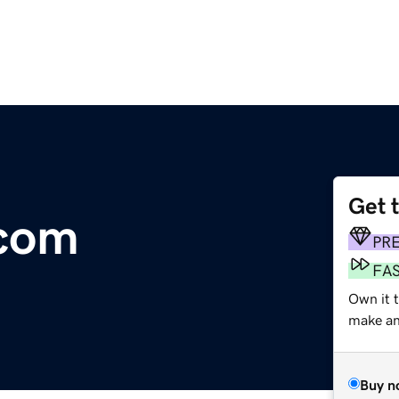
Get 
com
PR
FA
Own it 
make an 
Buy n