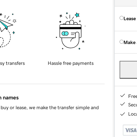
Lease
Make 
sy transfers
Hassle free payments
Fre
in names
Sec
buy or lease, we make the transfer simple and
Loca