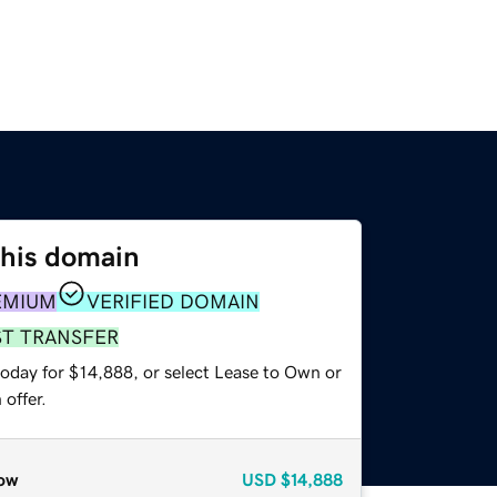
this domain
EMIUM
VERIFIED DOMAIN
ST TRANSFER
today for $14,888, or select Lease to Own or
offer.
ow
USD
$14,888