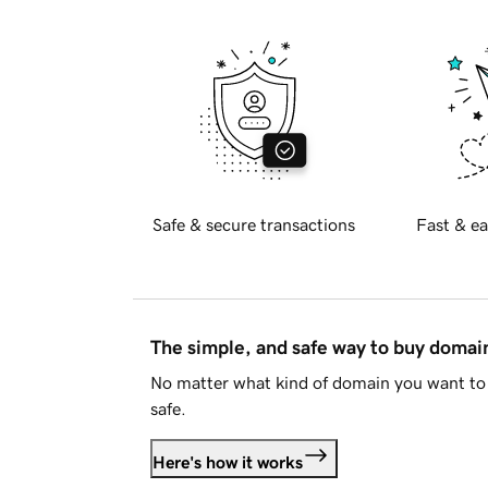
Safe & secure transactions
Fast & ea
The simple, and safe way to buy doma
No matter what kind of domain you want to 
safe.
Here's how it works