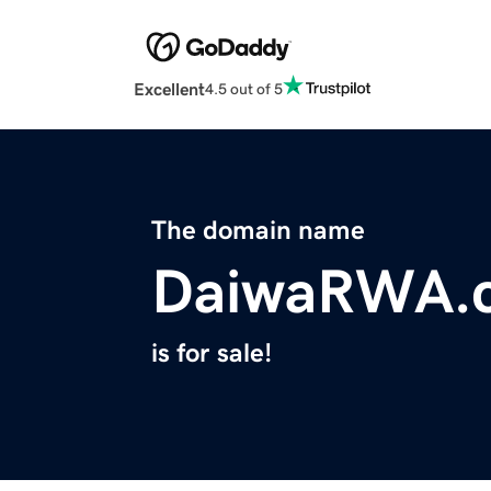
Excellent
4.5 out of 5
The domain name
DaiwaRWA.
is for sale!