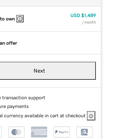
USD
$1,489
 to own
/ month
an offer
Next
e transaction support
ure payments
l currency available in cart at checkout