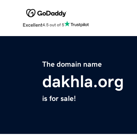
Excellent
4.5 out of 5
The domain name
dakhla.org
is for sale!