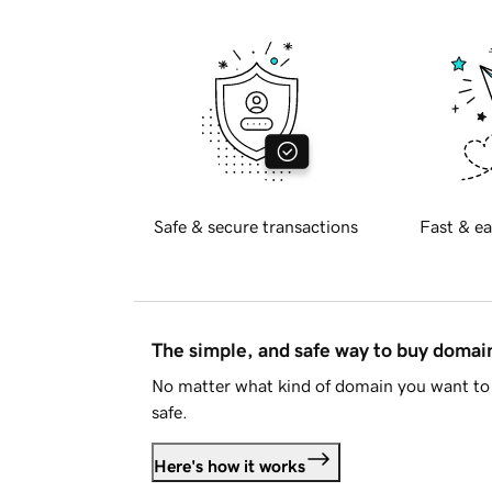
Safe & secure transactions
Fast & ea
The simple, and safe way to buy doma
No matter what kind of domain you want to 
safe.
Here's how it works