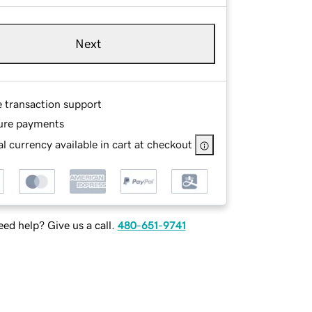
Next
e transaction support
ure payments
l currency available in cart at checkout
ed help? Give us a call.
480-651-9741