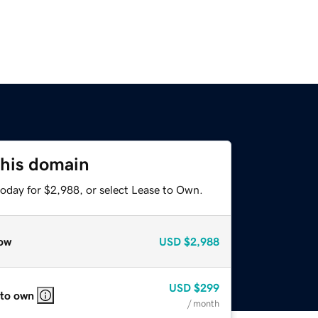
this domain
today for $2,988, or select Lease to Own.
ow
USD
$2,988
USD
$299
 to own
/ month