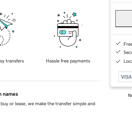
Fre
Sec
sy transfers
Hassle free payments
Loca
in names
Ne
buy or lease, we make the transfer simple and