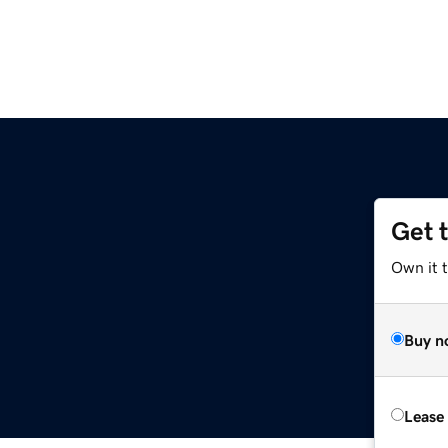
Get 
Own it 
Buy n
Lease