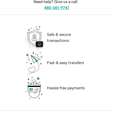
Need help? Give us a call.
480-651-9741
Safe & secure
transactions
Fast & easy transfers
Hassle free payments