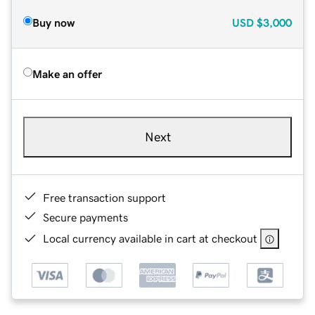
Buy now
USD
$3,000
Make an offer
Next
Free transaction support
Secure payments
Local currency available in cart at checkout