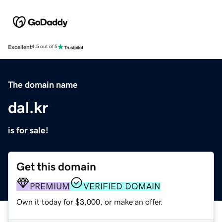
Excellent
4.5 out of 5
The domain name
dal.kr
is for sale!
Get this domain
PREMIUM
VERIFIED DOMAIN
Own it today for $3,000, or make an offer.