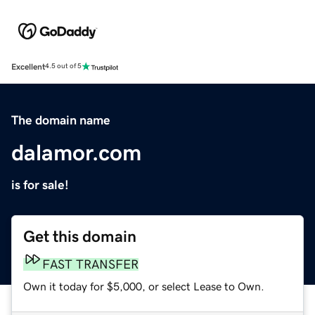
Excellent
4.5 out of 5
The domain name
dalamor.com
is for sale!
Get this domain
FAST TRANSFER
Own it today for $5,000, or select Lease to Own.