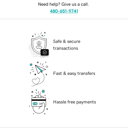
Need help? Give us a call.
480-651-9741
Safe & secure
transactions
Fast & easy transfers
Hassle free payments