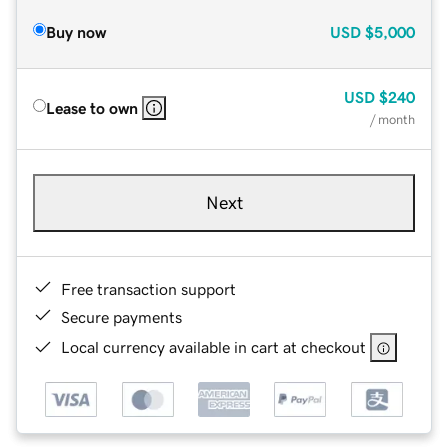
Buy now
USD
$5,000
USD
$240
Lease to own
/ month
Next
Free transaction support
Secure payments
Local currency available in cart at checkout