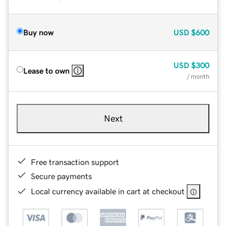
Buy now
USD
$600
USD
$300
Lease to own
/ month
Next
Free transaction support
Secure payments
Local currency available in cart at checkout