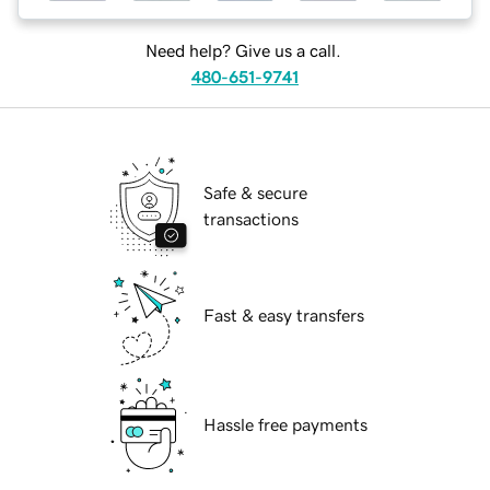
Need help? Give us a call.
480-651-9741
Safe & secure
transactions
Fast & easy transfers
Hassle free payments