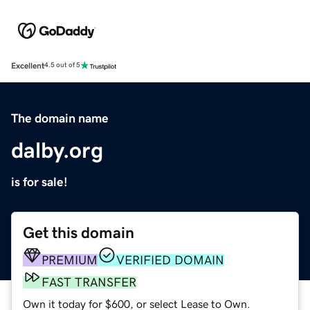
Excellent
4.5 out of 5
The domain name
dalby.org
is for sale!
Get this domain
PREMIUM
VERIFIED DOMAIN
FAST TRANSFER
Own it today for $600, or select Lease to Own.