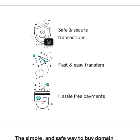
Safe & secure
transactions
Fast & easy transfers
Hassle free payments
The simple, and safe way to buy domain