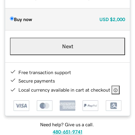
Buy now
USD
$2,000
Next
Free transaction support
Secure payments
Local currency available in cart at checkout
Need help? Give us a call.
480-651-9741