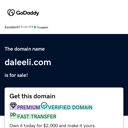
Excellent
4.5 out of 5
The domain name
daleeli.com
is for sale!
Get this domain
PREMIUM
VERIFIED DOMAIN
FAST TRANSFER
Own it today for $2,000 and make it yours.