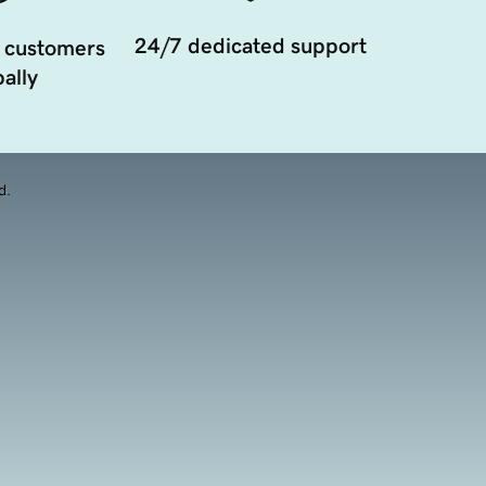
24/7 dedicated support
 customers
ally
d.