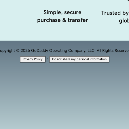
Simple, secure
Trusted by
purchase & transfer
glob
opyright © 2026 GoDaddy Operating Company, LLC. All Rights Reserve
·
Privacy Policy
Do not share my personal information