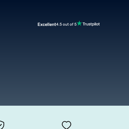
Excellent
4.5 out of 5