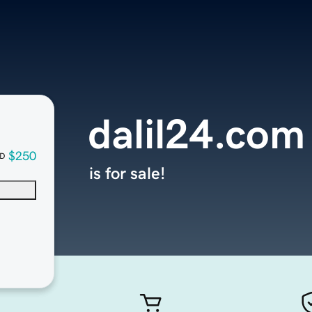
dalil24.com
$250
D
is for sale!