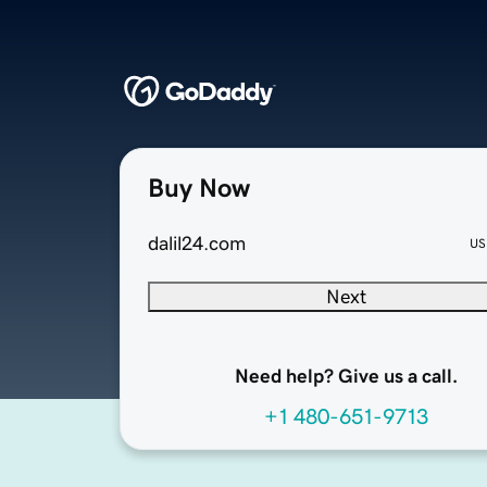
Buy Now
dalil24.com
US
Next
Need help? Give us a call.
+1 480-651-9713