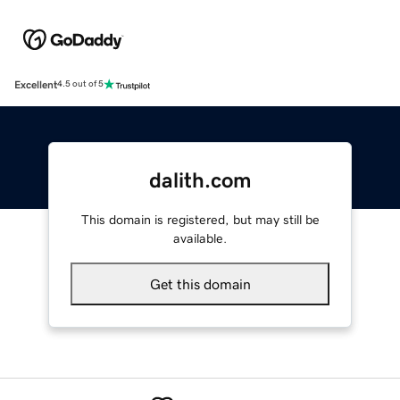
Excellent
4.5 out of 5
dalith.com
This domain is registered, but may still be
available.
Get this domain