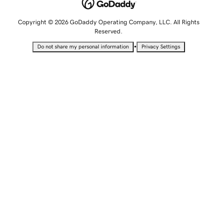
Copyright © 2026 GoDaddy Operating Company, LLC. All Rights
Reserved.
•
Do not share my personal information
Privacy Settings