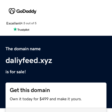
Excellent
4.5 out of 5
The domain name
daliyfeed.xyz
is for sale!
Get this domain
Own it today for $499 and make it yours.