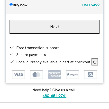
Buy now
USD
$499
Next
Free transaction support
Secure payments
Local currency available in cart at checkout
Need help? Give us a call.
480-651-9741