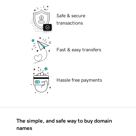
Safe & secure
transactions
Fast & easy transfers
Hassle free payments
The simple, and safe way to buy domain
names