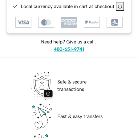
Local currency available in cart at checkout
Need help? Give us a call.
480-651-9741
Safe & secure
transactions
Fast & easy transfers