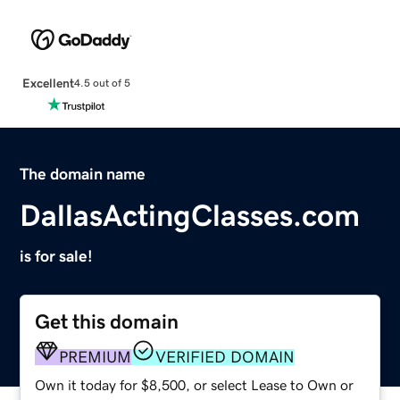
Excellent
4.5 out of 5
The domain name
DallasActingClasses.com
is for sale!
Get this domain
PREMIUM
VERIFIED DOMAIN
Own it today for $8,500, or select Lease to Own or