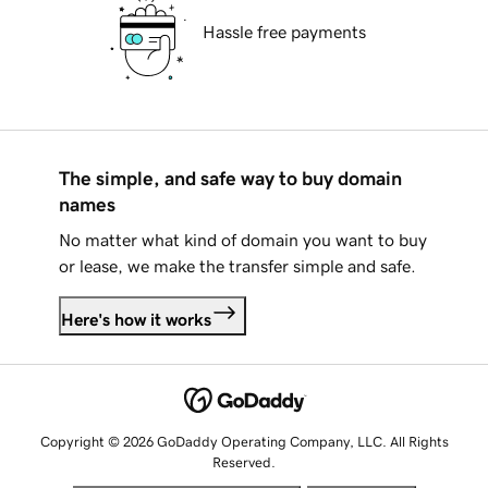
Hassle free payments
The simple, and safe way to buy domain
names
No matter what kind of domain you want to buy
or lease, we make the transfer simple and safe.
Here's how it works
Copyright © 2026 GoDaddy Operating Company, LLC. All Rights
Reserved.