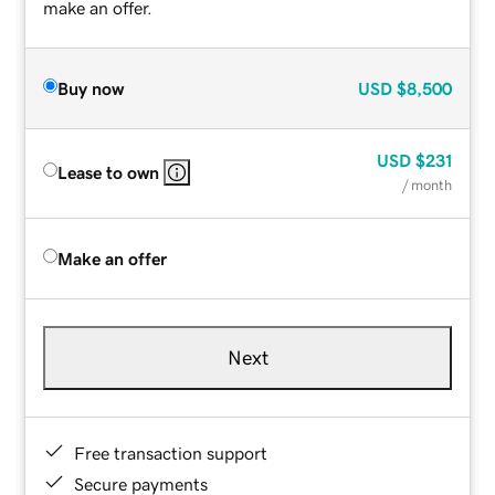
make an offer.
Buy now
USD
$8,500
USD
$231
Lease to own
/ month
Make an offer
Next
Free transaction support
Secure payments