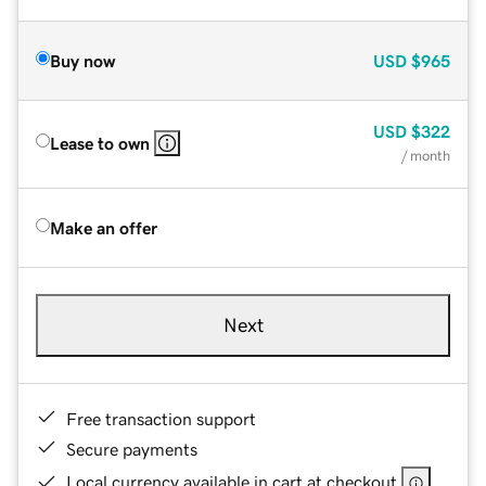
Buy now
USD
$965
USD
$322
Lease to own
/ month
Make an offer
Next
Free transaction support
Secure payments
Local currency available in cart at checkout