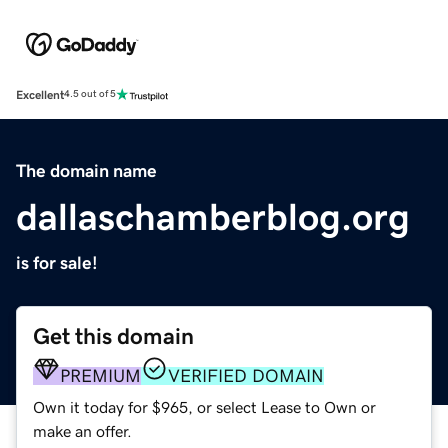
Excellent
4.5 out of 5
The domain name
dallaschamberblog.org
is for sale!
Get this domain
PREMIUM
VERIFIED DOMAIN
Own it today for $965, or select Lease to Own or
make an offer.