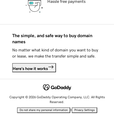
Hassle free payments
The simple, and safe way to buy domain
names
No matter what kind of domain you want to buy
or lease, we make the transfer simple and safe.
Here's how it works
Copyright © 2026 GoDaddy Operating Company, LLC. All Rights
Reserved.
•
Do not share my personal information
Privacy Settings