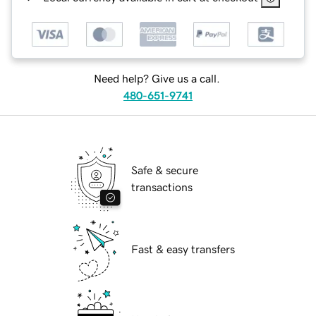
Need help? Give us a call.
480-651-9741
Safe & secure
transactions
Fast & easy transfers