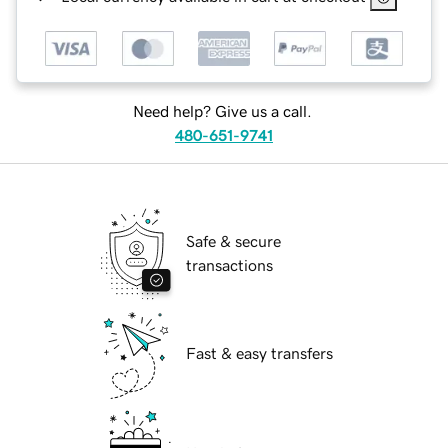
Need help? Give us a call.
480-651-9741
Safe & secure
transactions
Fast & easy transfers