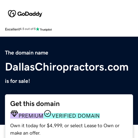
Excellent
4.5 out of 5
The domain name
DallasChiropractors.com
is for sale!
Get this domain
PREMIUM
VERIFIED DOMAIN
Own it today for $4,999, or select Lease to Own or
make an offer.