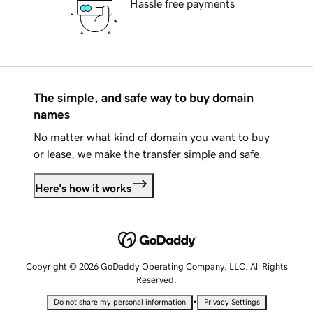
Hassle free payments
The simple, and safe way to buy domain
names
No matter what kind of domain you want to buy
or lease, we make the transfer simple and safe.
Here's how it works
Copyright © 2026 GoDaddy Operating Company, LLC. All Rights
Reserved.
•
Do not share my personal information
Privacy Settings