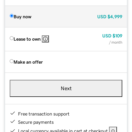
Buy now
USD
$4,999
USD
$109
Lease to own
/ month
Make an offer
Next
Free transaction support
Secure payments
Local currency available in cart at checkout