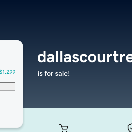
dallascourtr
$1,299
is for sale!