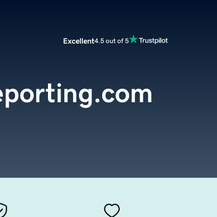
Excellent
4.5 out of 5
eporting.com