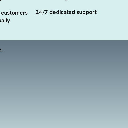
24/7 dedicated support
 customers
ally
d.