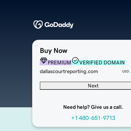
Buy Now
PREMIUM
VERIFIED DOMAIN
dallascourtreporting.com
USD
Next
Need help? Give us a call.
+1 480-651-9713