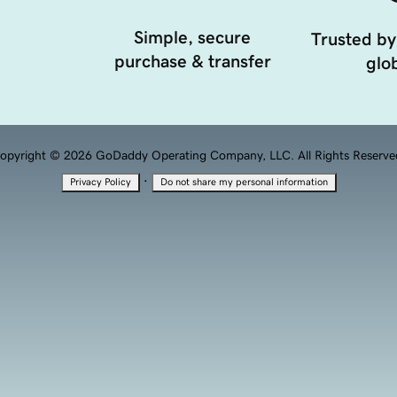
Simple, secure
Trusted by
purchase & transfer
glob
opyright © 2026 GoDaddy Operating Company, LLC. All Rights Reserve
·
Privacy Policy
Do not share my personal information