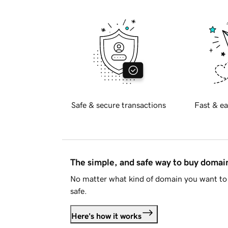
Safe & secure transactions
Fast & ea
The simple, and safe way to buy doma
No matter what kind of domain you want to 
safe.
Here's how it works