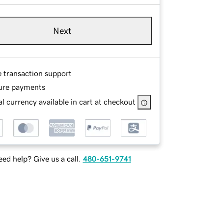
Next
e transaction support
ure payments
l currency available in cart at checkout
ed help? Give us a call.
480-651-9741