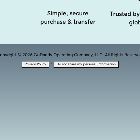
Simple, secure
Trusted by
purchase & transfer
glob
opyright © 2026 GoDaddy Operating Company, LLC. All Rights Reserve
·
Privacy Policy
Do not share my personal information