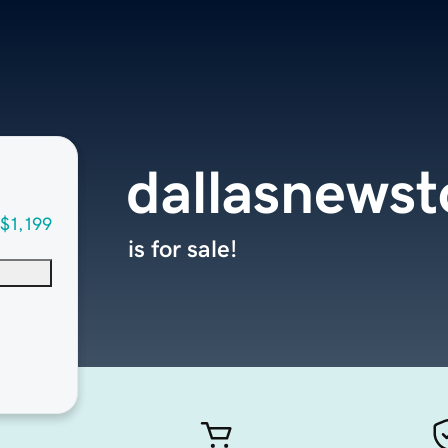
dallasnews
$1,199
is for sale!