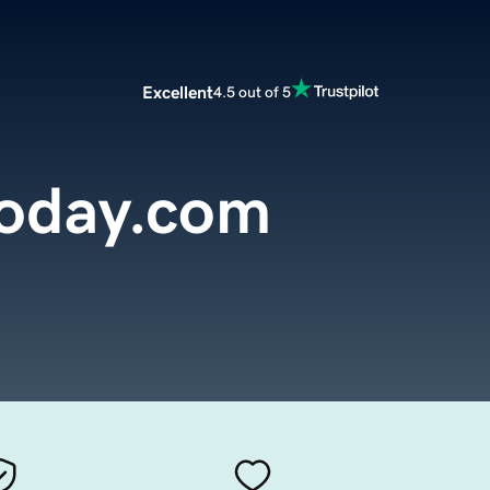
Excellent
4.5 out of 5
today.com