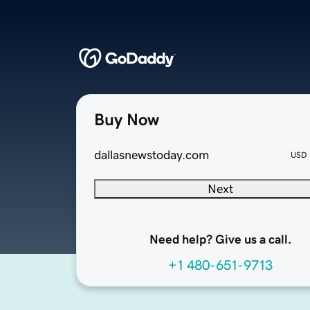
Buy Now
dallasnewstoday.com
USD
Next
Need help? Give us a call.
+1 480-651-9713