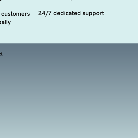
24/7 dedicated support
 customers
ally
d.