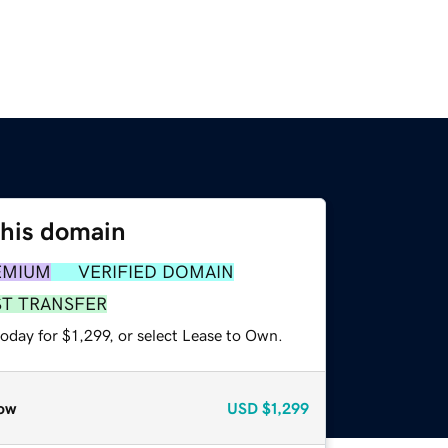
this domain
EMIUM
VERIFIED DOMAIN
ST TRANSFER
oday for $1,299, or select Lease to Own.
ow
USD
$1,299