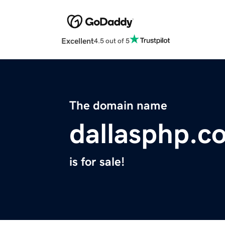
Excellent
4.5 out of 5
The domain name
dallasphp.c
is for sale!