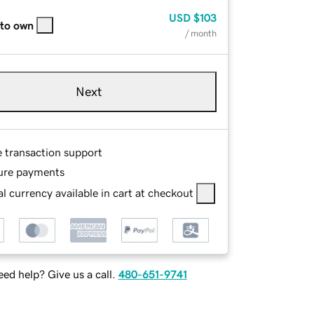
USD
$103
 to own
/ month
Next
e transaction support
ure payments
l currency available in cart at checkout
ed help? Give us a call.
480-651-9741