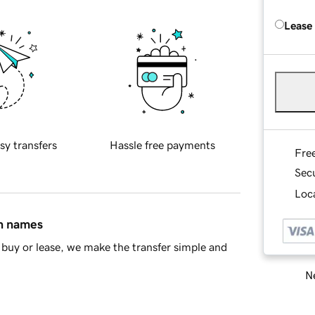
Lease
sy transfers
Hassle free payments
Fre
Sec
Loca
in names
buy or lease, we make the transfer simple and
Ne