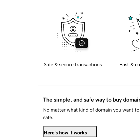
Safe & secure transactions
Fast & ea
The simple, and safe way to buy doma
No matter what kind of domain you want to 
safe.
Here's how it works