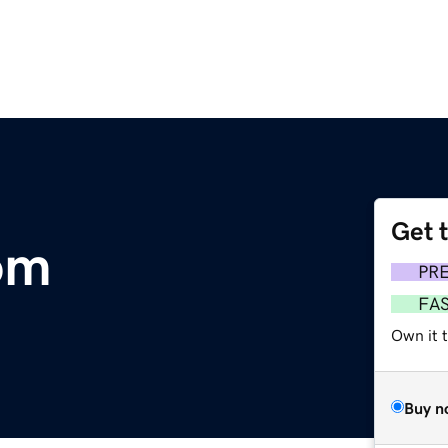
Get 
om
PR
FA
Own it t
Buy n