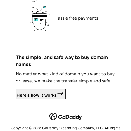
Hassle free payments
The simple, and safe way to buy domain
names
No matter what kind of domain you want to buy
or lease, we make the transfer simple and safe.
Here's how it works
Copyright © 2026 GoDaddy Operating Company, LLC. All Rights