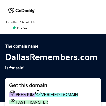
Excellent
4.5 out of 5
The domain name
DallasRemembers.com
is for sale!
Get this domain
PREMIUM
VERIFIED DOMAIN
FAST TRANSFER