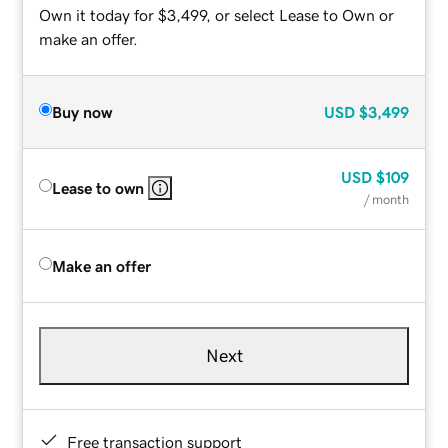
Own it today for $3,499, or select Lease to Own or
make an offer.
Buy now
USD
$3,499
USD
$109
Lease to own
/ month
Make an offer
Next
Free transaction support