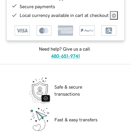
Secure payments
Local currency available in cart at checkout
Need help? Give us a call.
480-651-9741
Safe & secure
transactions
Fast & easy transfers