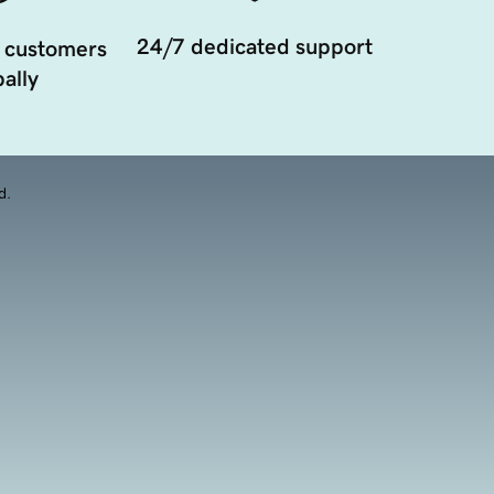
24/7 dedicated support
 customers
ally
d.