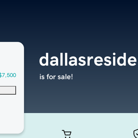
dallasresid
$7,500
is for sale!