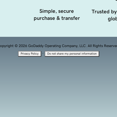
Simple, secure
Trusted by
purchase & transfer
glob
opyright © 2026 GoDaddy Operating Company, LLC. All Rights Reserve
·
Privacy Policy
Do not share my personal information