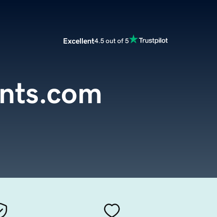
Excellent
4.5 out of 5
ents.com