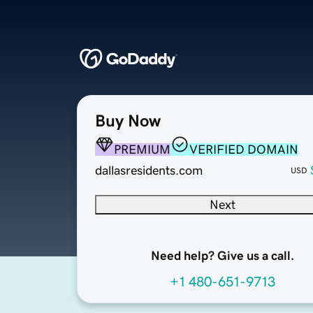
Buy Now
PREMIUM
VERIFIED DOMAIN
dallasresidents.com
USD
Next
Need help? Give us a call.
+1 480-651-9713