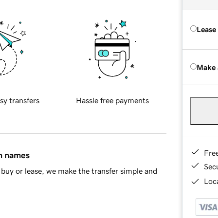
Lease
Make 
sy transfers
Hassle free payments
Fre
in names
Sec
buy or lease, we make the transfer simple and
Loca