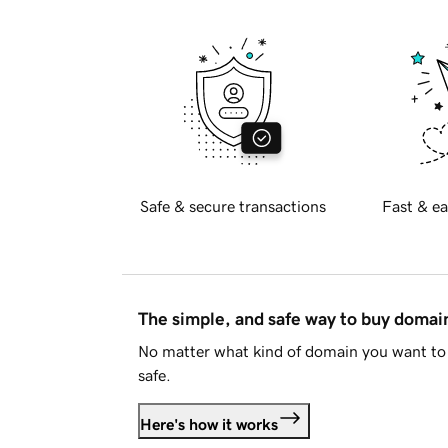
Safe & secure transactions
Fast & ea
The simple, and safe way to buy doma
No matter what kind of domain you want to 
safe.
Here's how it works