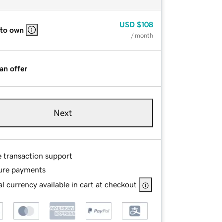
USD
$108
 to own
/ month
an offer
Next
e transaction support
ure payments
l currency available in cart at checkout