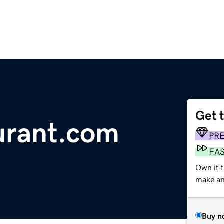
Get 
urant.com
PR
FA
Own it 
make an 
Buy n