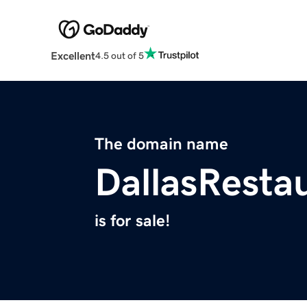
Excellent
4.5 out of 5
The domain name
DallasResta
is for sale!