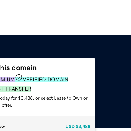
this domain
EMIUM
VERIFIED DOMAIN
ST TRANSFER
today for $3,488, or select Lease to Own or
offer.
ow
USD
$3,488