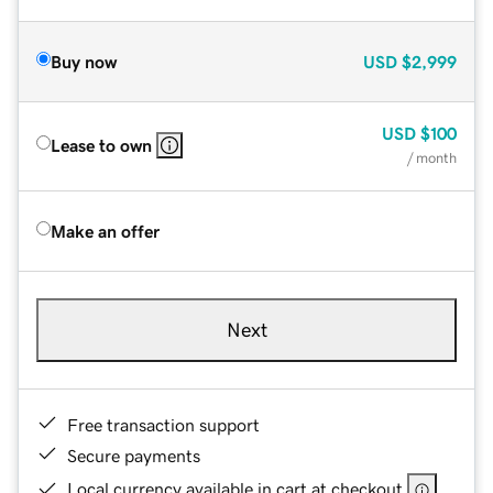
Buy now
USD
$2,999
USD
$100
Lease to own
/ month
Make an offer
Next
Free transaction support
Secure payments
Local currency available in cart at checkout