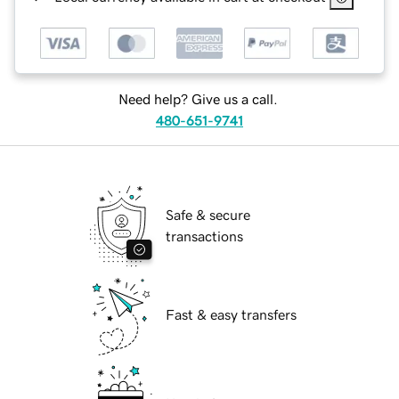
Need help? Give us a call.
480-651-9741
Safe & secure
transactions
Fast & easy transfers