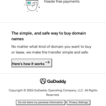
Hassle free payments
The simple, and safe way to buy domain
names
No matter what kind of domain you want to buy
or lease, we make the transfer simple and safe.
Here's how it works
Copyright © 2026 GoDaddy Operating Company, LLC. All Rights
Reserved.
•
Do not share my personal information
Privacy Settings