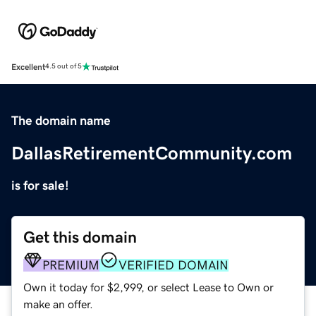
Excellent
4.5 out of 5
The domain name
DallasRetirementCommunity.com
is for sale!
Get this domain
PREMIUM
VERIFIED DOMAIN
Own it today for $2,999, or select Lease to Own or
make an offer.