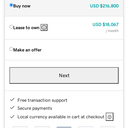
Buy now
USD
$216,800
USD
$18,067
Lease to own
/ month
Make an offer
Next
Free transaction support
Secure payments
Local currency available in cart at checkout