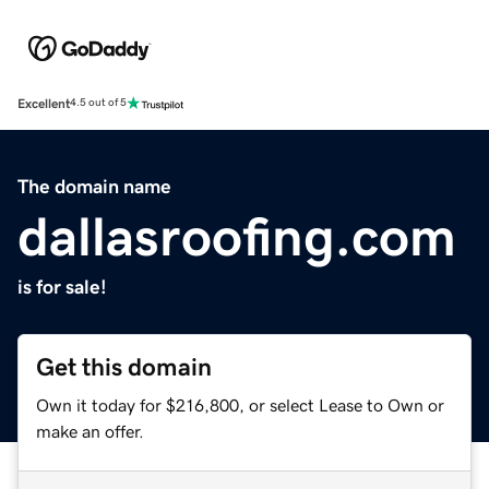
Excellent
4.5 out of 5
The domain name
dallasroofing.com
is for sale!
Get this domain
Own it today for $216,800, or select Lease to Own or
make an offer.