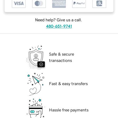
Need help? Give us a call.
480-651-9741
Safe & secure
transactions
Fast & easy transfers
Hassle free payments