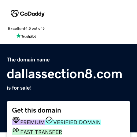
Excellent
4.5 out of 5
The domain name
dallassection8.com
is for sale!
Get this domain
PREMIUM
VERIFIED DOMAIN
FAST TRANSFER