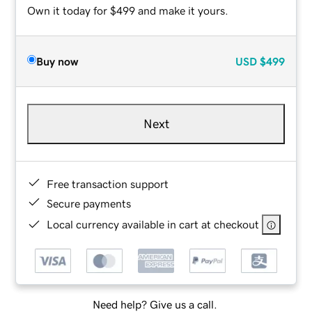
Own it today for $499 and make it yours.
Buy now
USD
$499
Next
Free transaction support
Secure payments
Local currency available in cart at checkout
Need help? Give us a call.