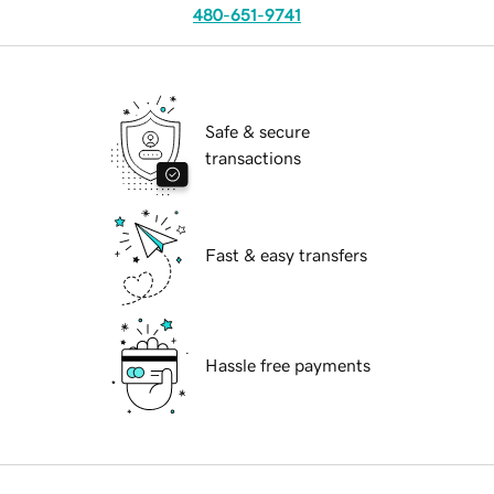
480-651-9741
Safe & secure
transactions
Fast & easy transfers
Hassle free payments