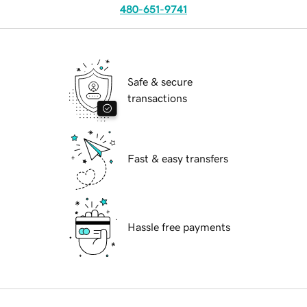
480-651-9741
Safe & secure
transactions
Fast & easy transfers
Hassle free payments