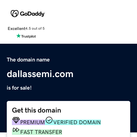
Excellent
4.5 out of 5
The domain name
dallassemi.com
is for sale!
Get this domain
PREMIUM
VERIFIED DOMAIN
FAST TRANSFER