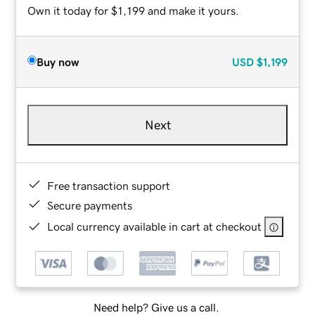
Own it today for $1,199 and make it yours.
Buy now
USD
$1,199
Next
Free transaction support
Secure payments
Local currency available in cart at checkout
Need help? Give us a call.