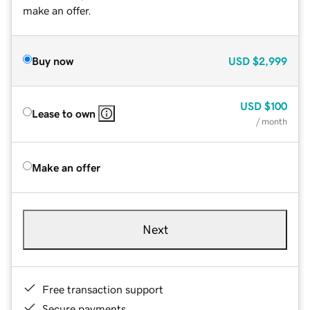
make an offer.
Buy now
USD
$2,999
USD
$100
Lease to own
/ month
Make an offer
Next
Free transaction support
Secure payments