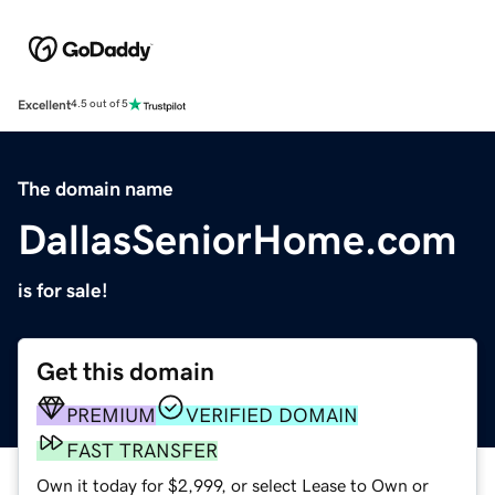
Excellent
4.5 out of 5
The domain name
DallasSeniorHome.com
is for sale!
Get this domain
PREMIUM
VERIFIED DOMAIN
FAST TRANSFER
Own it today for $2,999, or select Lease to Own or