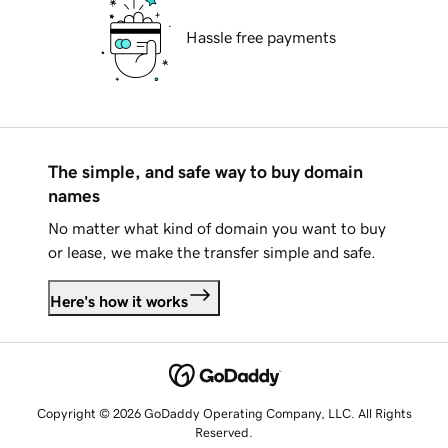
Hassle free payments
The simple, and safe way to buy domain
names
No matter what kind of domain you want to buy
or lease, we make the transfer simple and safe.
Here's how it works
Copyright © 2026 GoDaddy Operating Company, LLC. All Rights
Reserved.