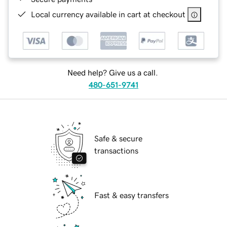
Local currency available in cart at checkout
Need help? Give us a call.
480-651-9741
Safe & secure
transactions
Fast & easy transfers