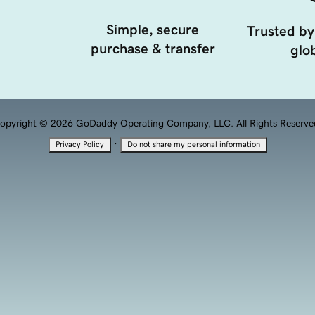
Simple, secure
Trusted by
purchase & transfer
glob
opyright © 2026 GoDaddy Operating Company, LLC. All Rights Reserve
·
Privacy Policy
Do not share my personal information