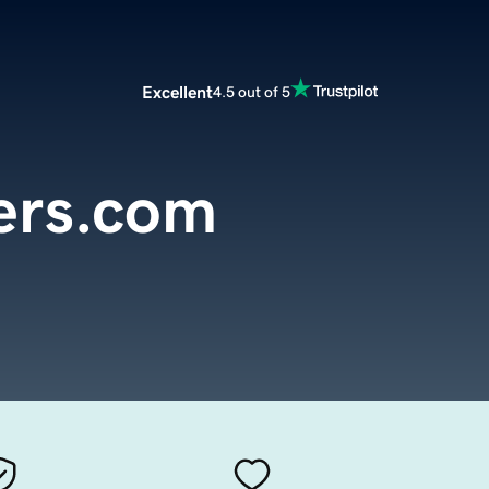
Excellent
4.5 out of 5
cers.com