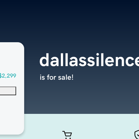
dallassilen
$2,299
is for sale!