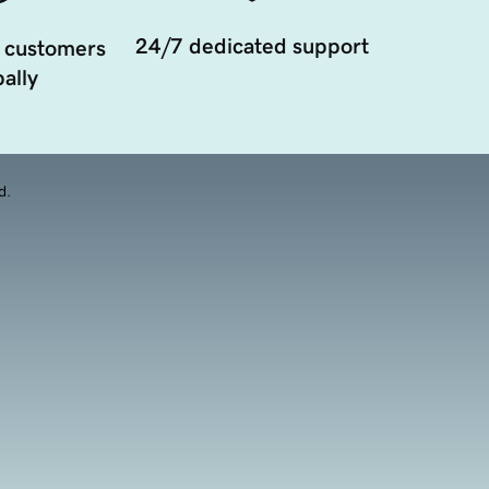
24/7 dedicated support
 customers
ally
d.