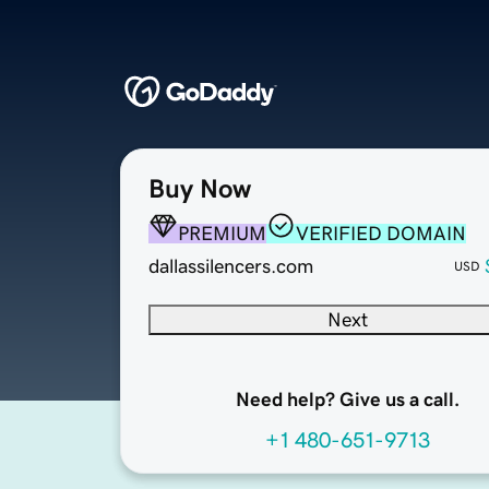
Buy Now
PREMIUM
VERIFIED DOMAIN
dallassilencers.com
USD
Next
Need help? Give us a call.
+1 480-651-9713