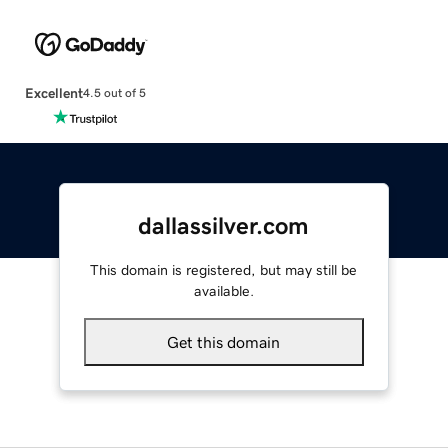
Excellent
4.5 out of 5
dallassilver.com
This domain is registered, but may still be
available.
Get this domain