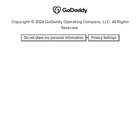
Copyright © 2026 GoDaddy Operating Company, LLC. All Rights
Reserved.
•
Do not share my personal information
Privacy Settings