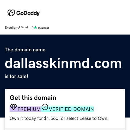
Excellent
4.5 out of 5
The domain name
dallasskinmd.com
is for sale!
Get this domain
PREMIUM
VERIFIED DOMAIN
Own it today for $1,560, or select Lease to Own.