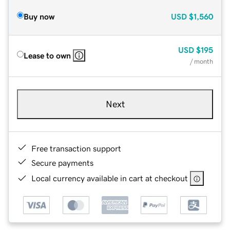
Buy now
USD
$1,560
USD
$195
Lease to own
/ month
Next
Free transaction support
Secure payments
Local currency available in cart at checkout