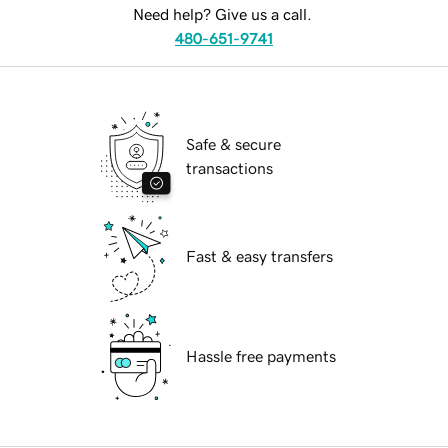
Need help? Give us a call.
480-651-9741
Safe & secure
transactions
Fast & easy transfers
Hassle free payments