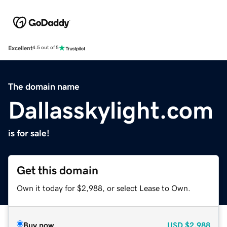
Excellent
4.5 out of 5
The domain name
Dallasskylight.com
is for sale!
Get this domain
Own it today for $2,988, or select Lease to Own.
Buy now
USD
$2,988