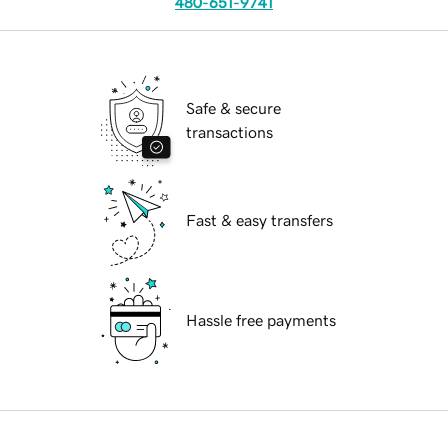
480-651-9741
Safe & secure
transactions
Fast & easy transfers
Hassle free payments