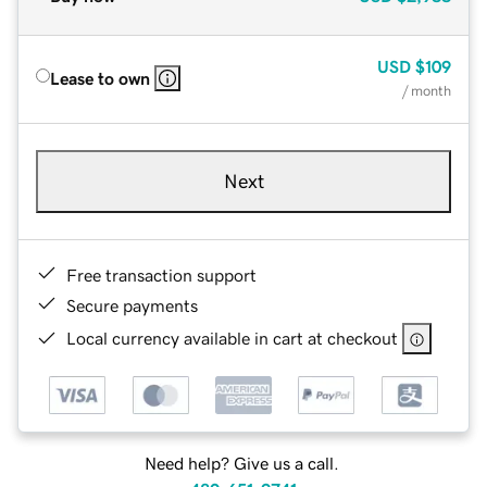
USD
$109
Lease to own
/ month
Next
Free transaction support
Secure payments
Local currency available in cart at checkout
Need help? Give us a call.