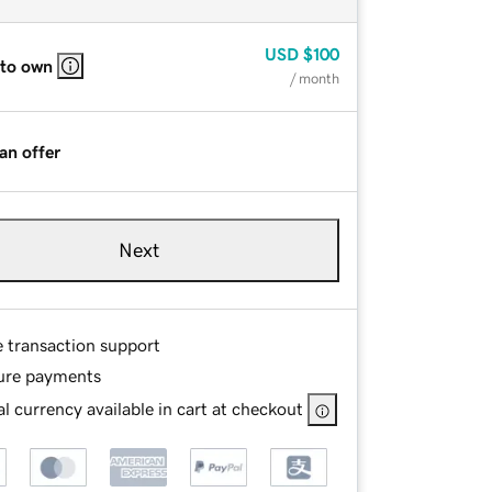
USD
$100
 to own
/ month
an offer
Next
e transaction support
ure payments
l currency available in cart at checkout