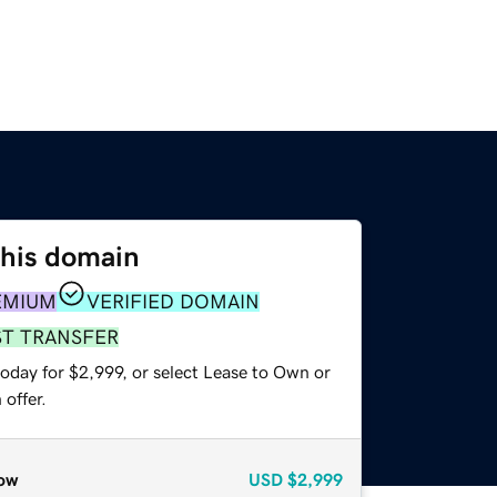
this domain
EMIUM
VERIFIED DOMAIN
ST TRANSFER
oday for $2,999, or select Lease to Own or
offer.
ow
USD
$2,999