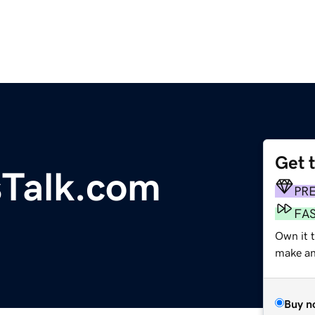
Get 
sTalk.com
PR
FA
Own it t
make an 
Buy n