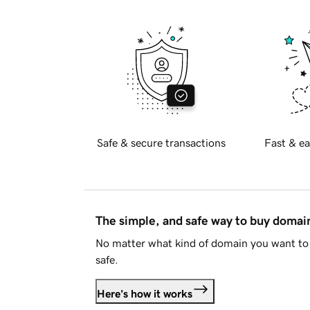
Safe & secure transactions
Fast & ea
The simple, and safe way to buy doma
No matter what kind of domain you want to 
safe.
Here's how it works