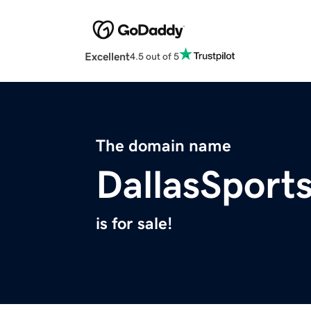
Excellent
4.5 out of 5
The domain name
DallasSport
is for sale!