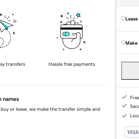
Lease
Make 
sy transfers
Hassle free payments
Fre
in names
Sec
buy or lease, we make the transfer simple and
Loca