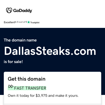
Excellent
4.5 out of 5
The domain name
DallasSteaks.com
is for sale!
Get this domain
FAST TRANSFER
Own it today for $3,975 and make it yours.