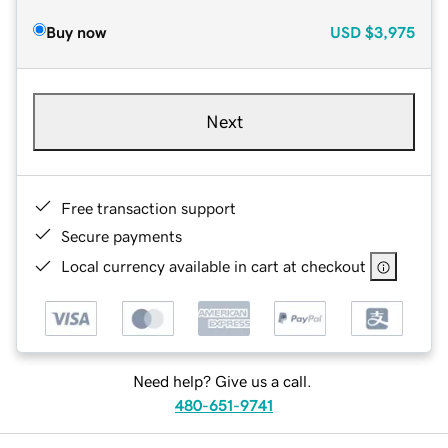
Buy now
USD
$3,975
Next
Free transaction support
Secure payments
Local currency available in cart at checkout
Need help? Give us a call.
480-651-9741