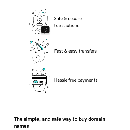
Safe & secure
transactions
Fast & easy transfers
Hassle free payments
The simple, and safe way to buy domain
names