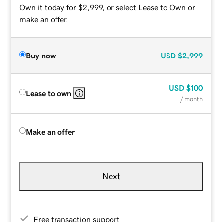
Own it today for $2,999, or select Lease to Own or
make an offer.
Buy now
USD
$2,999
USD
$100
Lease to own
/ month
Make an offer
Next
Free transaction support