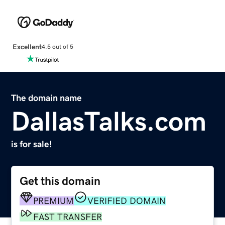
Excellent
4.5 out of 5
The domain name
DallasTalks.com
is for sale!
Get this domain
PREMIUM
VERIFIED DOMAIN
FAST TRANSFER