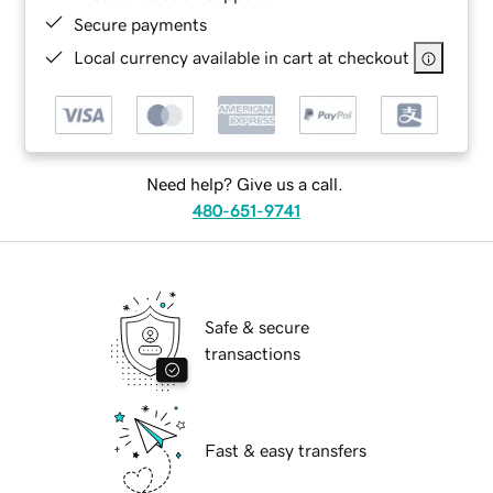
Secure payments
Local currency available in cart at checkout
Need help? Give us a call.
480-651-9741
Safe & secure
transactions
Fast & easy transfers