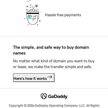
Hassle free payments
The simple, and safe way to buy domain
names
No matter what kind of domain you want to buy
or lease, we make the transfer simple and safe.
Here's how it works
Copyright © 2026 GoDaddy Operating Company, LLC. All Rights