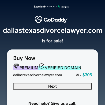
Excellent
4.5 out of 5
dallastexasdivorcelawyer.com
is for sale!
Buy Now
PREMIUM
VERIFIED DOMAIN
$305
dallastexasdivorcelawyer.com
USD
Next
Need help? Give us a call.