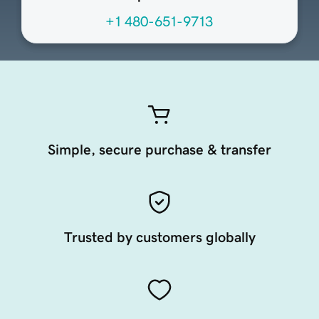
+1 480-651-9713
Simple, secure purchase & transfer
Trusted by customers globally