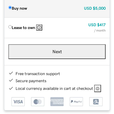
Buy now
USD
$5,000
USD
$417
Lease to own
/ month
Next
Free transaction support
Secure payments
Local currency available in cart at checkout