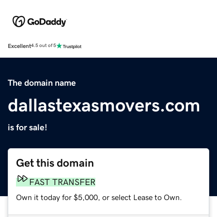
Excellent
4.5 out of 5
The domain name
dallastexasmovers.com
is for sale!
Get this domain
FAST TRANSFER
Own it today for $5,000, or select Lease to Own.