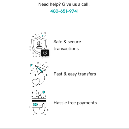
Need help? Give us a call.
480-651-9741
Safe & secure
transactions
Fast & easy transfers
Hassle free payments