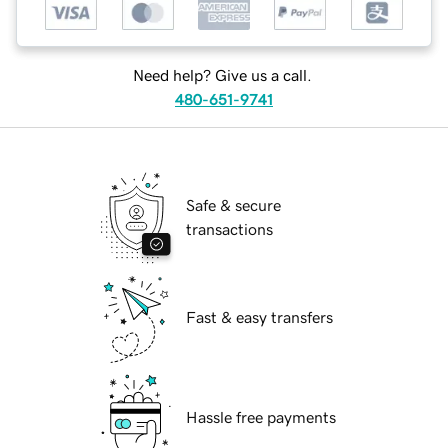
Need help? Give us a call.
480-651-9741
Safe & secure
transactions
Fast & easy transfers
Hassle free payments