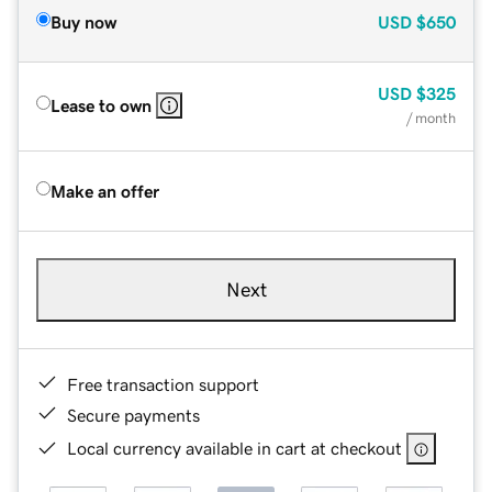
Buy now
USD
$650
USD
$325
Lease to own
/ month
Make an offer
Next
Free transaction support
Secure payments
Local currency available in cart at checkout