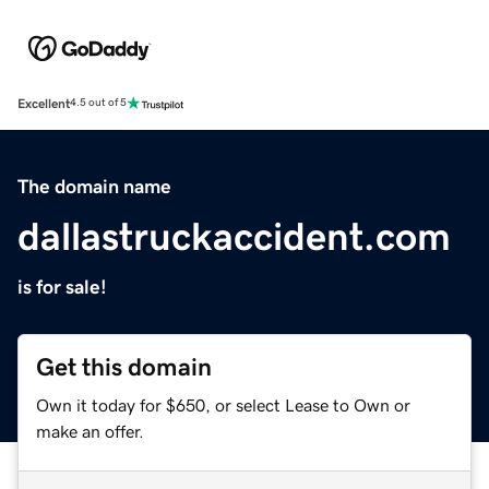
Excellent
4.5 out of 5
The domain name
dallastruckaccident.com
is for sale!
Get this domain
Own it today for $650, or select Lease to Own or
make an offer.