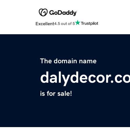
Excellent
4.5 out of 5
The domain name
dalydecor.c
is for sale!