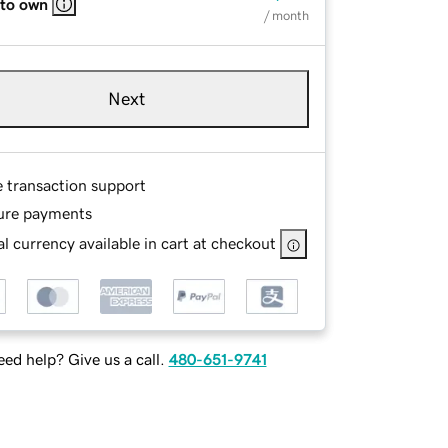
 to own
/ month
Next
e transaction support
ure payments
l currency available in cart at checkout
ed help? Give us a call.
480-651-9741