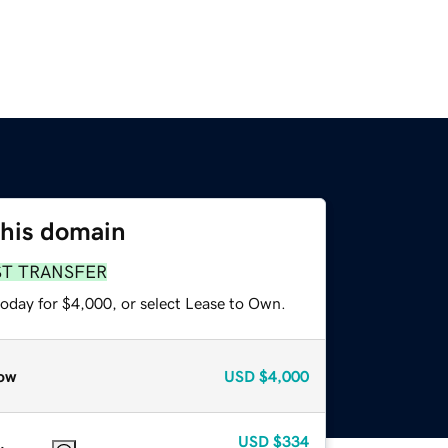
this domain
ST TRANSFER
today for $4,000, or select Lease to Own.
ow
USD
$4,000
USD
$334