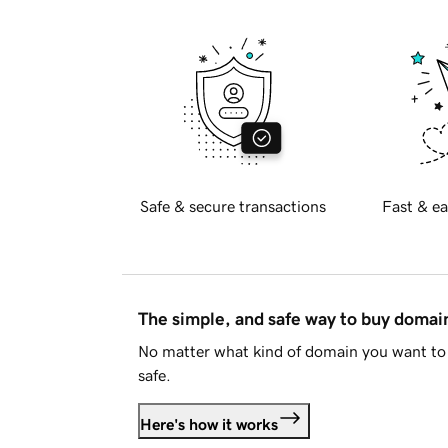
Safe & secure transactions
Fast & ea
The simple, and safe way to buy doma
No matter what kind of domain you want to 
safe.
Here's how it works