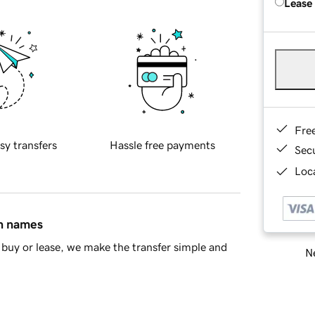
Lease
Fre
sy transfers
Hassle free payments
Sec
Loca
in names
buy or lease, we make the transfer simple and
Ne