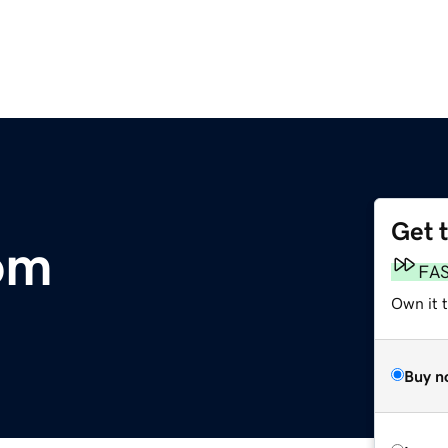
Get 
om
FA
Own it 
Buy n