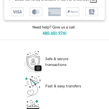
Need help? Give us a call.
480-651-9741
Safe & secure
transactions
Fast & easy transfers