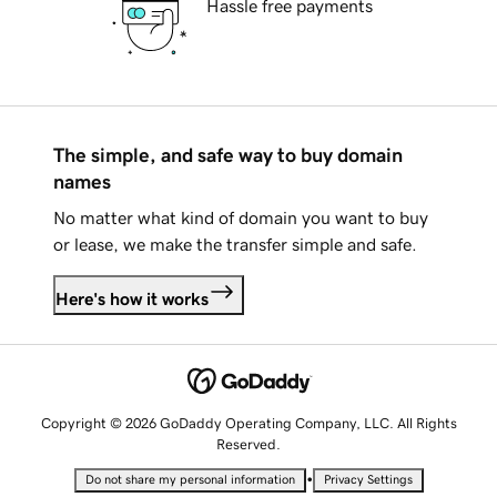
Hassle free payments
The simple, and safe way to buy domain
names
No matter what kind of domain you want to buy
or lease, we make the transfer simple and safe.
Here's how it works
Copyright © 2026 GoDaddy Operating Company, LLC. All Rights
Reserved.
•
Do not share my personal information
Privacy Settings