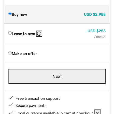
Buy now
USD
$2,988
USD
$253
Lease to own
/ month
Make an offer
Next
Free transaction support
Secure payments
Local currency available in cart at checkout