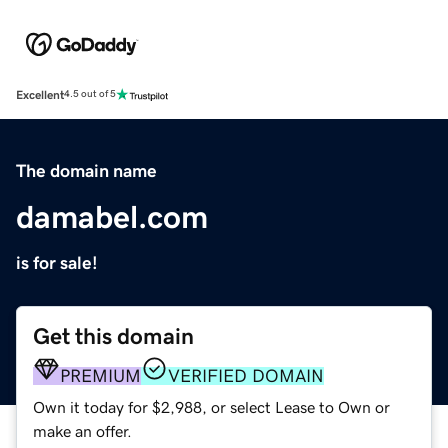
Excellent
4.5 out of 5
The domain name
damabel.com
is for sale!
Get this domain
PREMIUM
VERIFIED DOMAIN
Own it today for $2,988, or select Lease to Own or
make an offer.