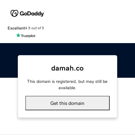
Excellent
4.5 out of 5
damah.co
This domain is registered, but may still be
available.
Get this domain