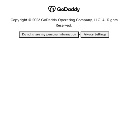
Copyright © 2026 GoDaddy Operating Company, LLC. All Rights
Reserved.
•
Do not share my personal information
Privacy Settings